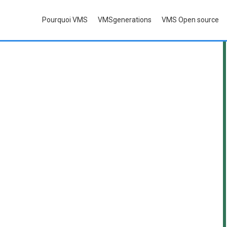
P
ourquoi
VMS
VMS
generations
VMS O
pen source